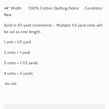
44" Width 100% Cotton Quilting Fabric Condition:
New
Sold in 1/2 yard increments - Multiple 1/2 yard units will
be cut as one length.
1 unit = 1/2 yard
2 units = 1 yard
3 units = 1 1/2 yards
4 units = 2 yards
etc etc