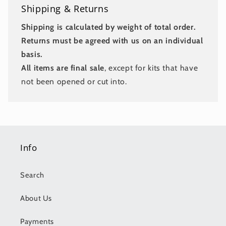
Shipping & Returns
Shipping is calculated by weight of total order.
Returns must be agreed with us on an individual
basis.
All items are final sale
, except for kits that have
not been opened or cut into.
Info
Search
About Us
Payments