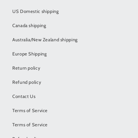
US Domestic shipping
Canada shipping
Australia/New Zealand shipping
Europe Shipping
Return policy
Refund policy
Contact Us
Terms of Service
Terms of Service