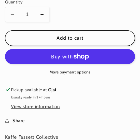
price
Quantity
Decrease
Increase
quantity
quantity
for
for
LAKE
LAKE
Add to cart
BLOSSOMS
BLOSSOMS
Brown
Brown
PWGP093
PWGP093
Kaffe
Kaffe
Fassett
Fassett
More payment options
Collective
Collective
August
August
Pickup available at
Ojai
2025
2025
Usually ready in 24 hours
View store information
Share
Kaffe Fassett Collective