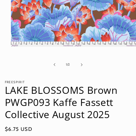
Open
media
1
in
of
1
/
2
modal
FREESPIRIT
LAKE BLOSSOMS Brown
PWGP093 Kaffe Fassett
Collective August 2025
Regular
$6.75 USD