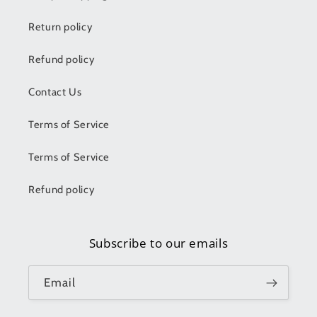
Return policy
Refund policy
Contact Us
Terms of Service
Terms of Service
Refund policy
Subscribe to our emails
Email