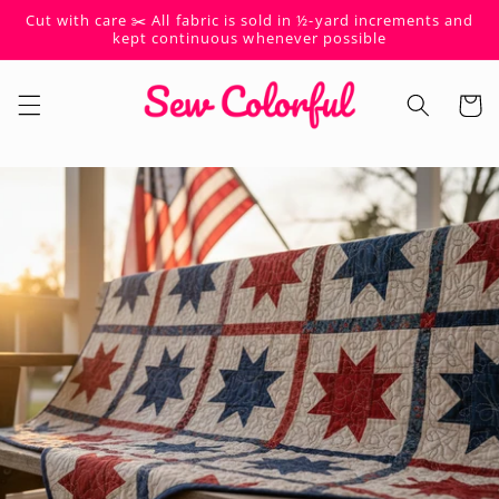
Skip to
Cut with care ✂️ All fabric is sold in ½-yard increments and
content
kept continuous whenever possible
Cart