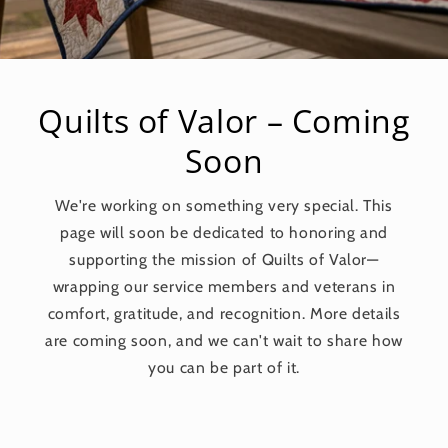
Quilts of Valor – Coming
Soon
We're working on something very special. This
page will soon be dedicated to honoring and
supporting the mission of Quilts of Valor—
wrapping our service members and veterans in
comfort, gratitude, and recognition. More details
are coming soon, and we can't wait to share how
you can be part of it.