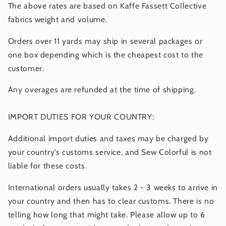
The above rates are based on Kaffe Fassett Collective
fabrics weight and volume.
Orders over 11 yards may ship in several packages or
one box depending which is the cheapest cost to the
customer.
Any overages are refunded at the time of shipping.
IMPORT DUTIES FOR YOUR COUNTRY:
Additional import duties and taxes may be charged by
your country’s customs service, and Sew Colorful is not
liable for these costs.
International orders usually takes 2 - 3 weeks to arrive in
your country and then has to clear customs. There is no
telling how long that might take. Please allow up to 6