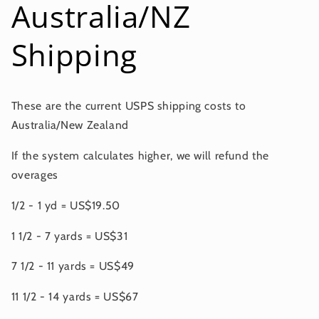
Australia/NZ
Shipping
These are the current USPS shipping costs to
Australia/New Zealand
If the system calculates higher, we will refund the
overages
1/2 - 1 yd = US$19.50
1 1/2 - 7 yards = US$31
7 1/2 - 11 yards = US$49
11 1/2 - 14 yards = US$67