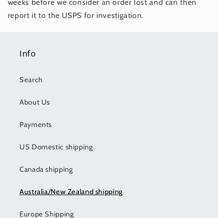
weeks before we consider an order lost and can then
report it to the USPS for investigation.
Info
Search
About Us
Payments
US Domestic shipping
Canada shipping
Australia/New Zealand shipping
Europe Shipping