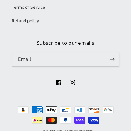
Terms of Service
Refund policy
Subscribe to our emails
Email
Facebook
Instagram
Payment
methods
© 2026,
Sew Colorful
Powered by Shopify