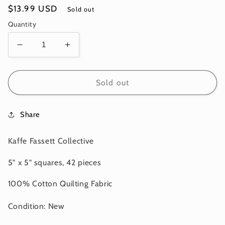
Regular
$13.99 USD
Sold out
price
Quantity
Decrease
Increase
quantity
quantity
for
for
5&quot;
5&quot;
Sold out
-
-
42pcs-
42pcs-
Share
CLASSIC
CLASSIC
PLUS
PLUS
CHARM
CHARM
Kaffe Fassett Collective
PACK-
PACK-
TIDAL
TIDAL
5" x 5" squares, 42 pieces
FB6CPGP
FB6CPGP
Kaffe
Kaffe
100% Cotton Quilting Fabric
Fassett
Fassett
Collective
Collective
Condition: New