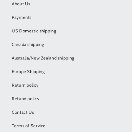
About Us
Payments
US Domestic shipping
Canada shipping
Australia/New Zealand shipping
Europe Shipping
Return policy
Refund policy
Contact Us
Terms of Service