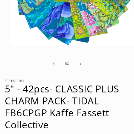
Open
media
1
in
of
1
/
2
modal
FREESPIRIT
5" - 42pcs- CLASSIC PLUS
CHARM PACK- TIDAL
FB6CPGP Kaffe Fassett
Collective