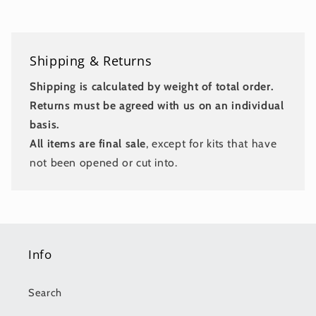
Shipping & Returns
Shipping is calculated by weight of total order.
Returns must be agreed with us on an individual
basis.
All items are final sale
, except for kits that have
not been opened or cut into.
Info
Search