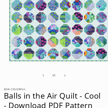
Open
media
1
in
of
1
/
2
modal
SEW COLORFUL
Balls in the Air Quilt - Cool
- Download PDF Pattern