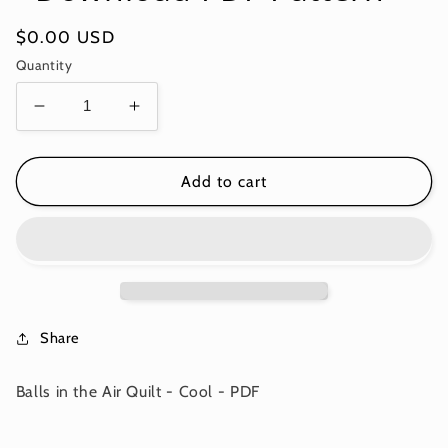
Regular
$0.00 USD
price
Quantity
Decrease
Increase
quantity
quantity
for
for
Balls
Balls
Add to cart
in
in
the
the
Air
Air
Quilt
Quilt
-
-
Cool
Cool
-
-
Share
Download
Download
PDF
PDF
Balls in the Air Quilt - Cool - PDF
Pattern
Pattern