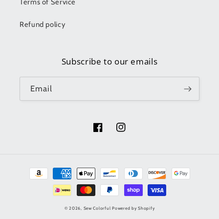
Terms of Service
Refund policy
Subscribe to our emails
Email
Facebook
Instagram
Payment
methods
© 2026,
Sew Colorful
Powered by Shopify