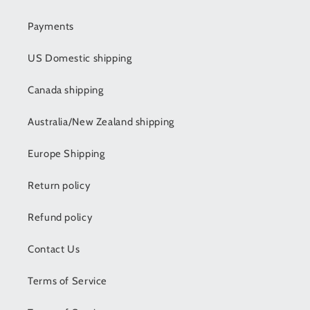
Payments
US Domestic shipping
Canada shipping
Australia/New Zealand shipping
Europe Shipping
Return policy
Refund policy
Contact Us
Terms of Service