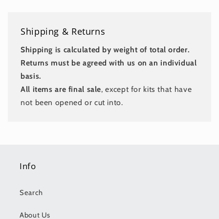
Shipping & Returns
Shipping is calculated by weight of total order.
Returns must be agreed with us on an individual
basis.
All items are final sale
, except for kits that have
not been opened or cut into.
Info
Search
About Us