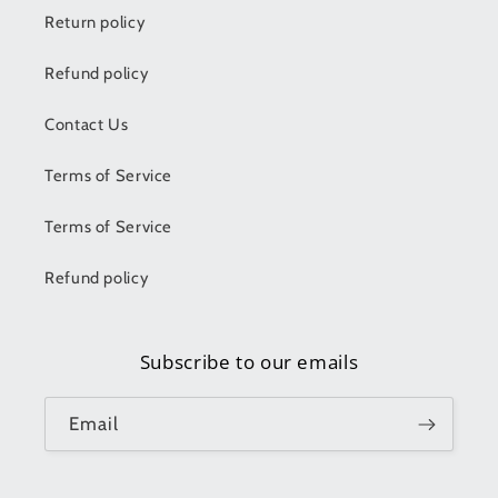
Return policy
Refund policy
Contact Us
Terms of Service
Terms of Service
Refund policy
Subscribe to our emails
Email