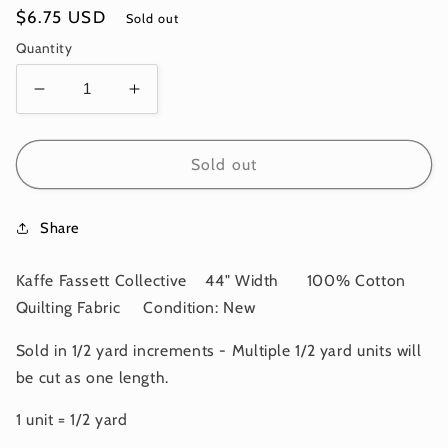
Regular
$6.75 USD
Sold out
price
Quantity
Decrease
Increase
quantity
quantity
for
for
OOP
OOP
Sold out
CORAL
CORAL
CONTRAST
CONTRAST
Share
Black
Black
White
White
PWPJ004
PWPJ004
Kaffe Fassett Collective 44" Width 100% Cotton
Kaffe
Kaffe
Quilting Fabric Condition: New
Fassett
Fassett
Collective
Collective
Sold in 1/2 yard increments - Multiple 1/2 yard units will
Kaffe
Kaffe
be cut as one length.
Fassett
Fassett
FEBRUARY
FEBRUARY
1 unit = 1/2 yard
2024
2024