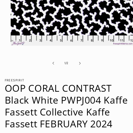
Open
media
1
in
of
1
/
2
modal
FREESPIRIT
OOP CORAL CONTRAST
Black White PWPJ004 Kaffe
Fassett Collective Kaffe
Fassett FEBRUARY 2024