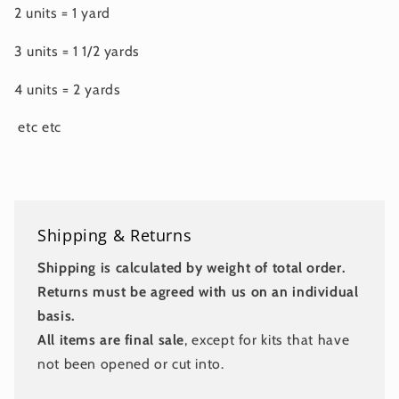
2 units = 1 yard
3 units = 1 1/2 yards
4 units = 2 yards
etc etc
Shipping & Returns
Shipping is calculated by weight of total order.
Returns must be agreed with us on an individual
basis.
All items are final sale
, except for kits that have
not been opened or cut into.