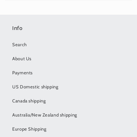
Info
Search
About Us
Payments
US Domestic shipping
Canada shipping
Australia/New Zealand shipping
Europe Shipping