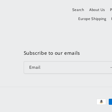
Search
About Us
Europe Shipping
Subscribe to our emails
Email
Paymen
method