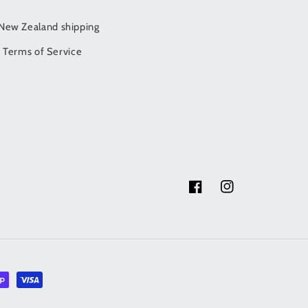
/New Zealand shipping
Terms of Service
Facebook
Instagram