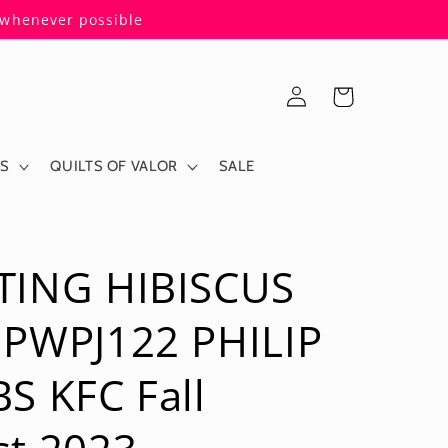
s whenever possible
Log
Cart
in
ES
QUILTS OF VALOR
SALE
TING HIBISCUS
 PWPJ122 PHILIP
S KFC Fall