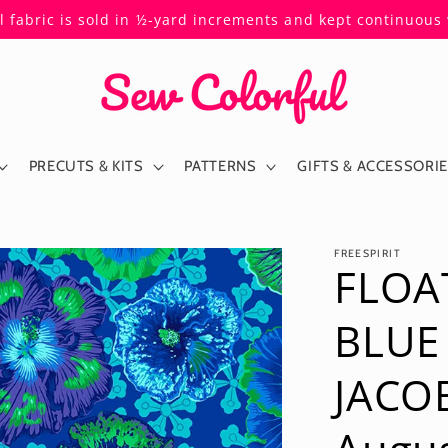
ll fabric is sold in ½-yard increments and kept continuou
PRECUTS & KITS
PATTERNS
GIFTS & ACCESSORI
FREESPIRIT
FLOA
BLUE
JACOB