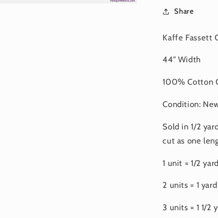
Share
Kaffe Fassett 
44" Width
100% Cotton Q
Condition: Ne
Sold in 1/2 yar
cut as one leng
1 unit = 1/2 yar
2 units = 1 yard
3 units = 1 1/2 