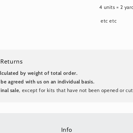
4 units = 2 yar
etc etc
 Returns
lculated by weight of total order.
be agreed with us on an individual basis.
inal sale
, except for kits that have not been opened or cut
Info