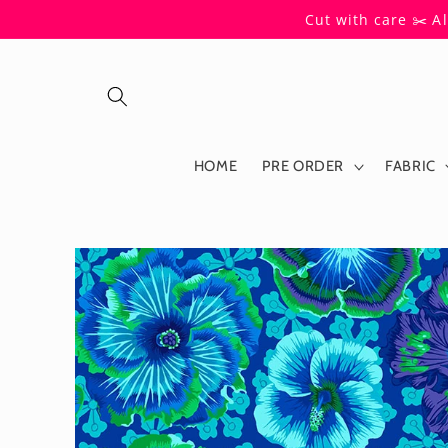
Skip to
Cut with care ✂️ A
content
HOME
PRE ORDER
FABRIC
Skip to
product
information