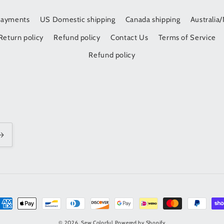
Payments
US Domestic shipping
Canada shipping
Australia
Return policy
Refund policy
Contact Us
Terms of Service
Refund policy
t
s
© 2026,
Sew Colorful
Powered by Shopify