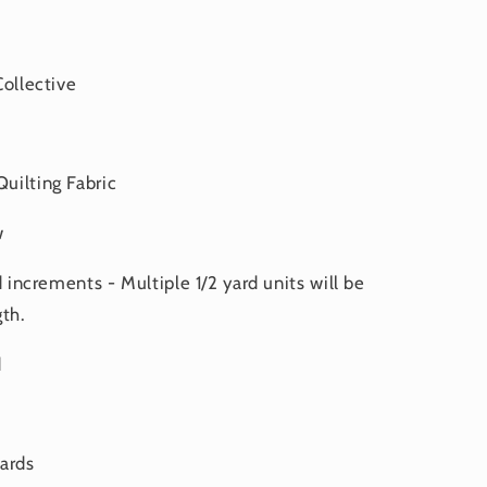
Collective
uilting Fabric
w
d increments - Multiple 1/2 yard units will be
th.
d
yards