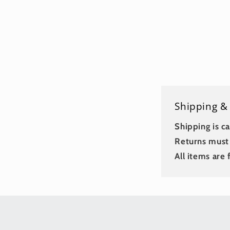
Shipping &
Shipping is ca
Returns must 
All items are f