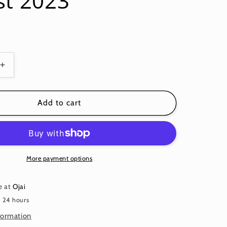
st 2023
Increase
quantity
for
G
FLOATING
Add to cart
HIBISCUS
BLUE
PWPJ122
PHILIP
JACOBS
More payment options
KFC
Fall
e at
Ojai
August
n 24 hours
2023
formation