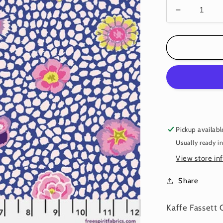
Decrease
quantity
for
GUINEA
FLOWER
BLUE
PWGP59
Kaffe
Fassett
Pickup availabl
Usually ready i
View store in
Share
Kaffe Fassett 