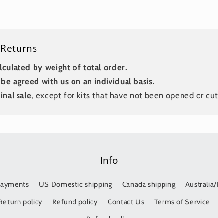
 Returns
lculated by weight of total order.
be agreed with us on an individual basis.
inal sale
, except for kits that have not been opened or cut
Info
Payments
US Domestic shipping
Canada shipping
Australia
Return policy
Refund policy
Contact Us
Terms of Service