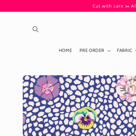
Skip to
Cut with care ✂️ A
content
HOME
PRE ORDER
FABRIC
Skip to
product
information