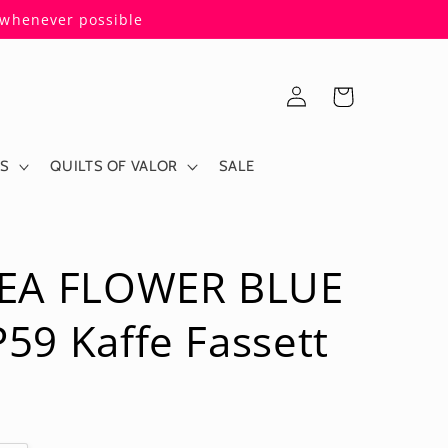
s whenever possible
Log
Cart
in
ES
QUILTS OF VALOR
SALE
EA FLOWER BLUE
9 Kaffe Fassett