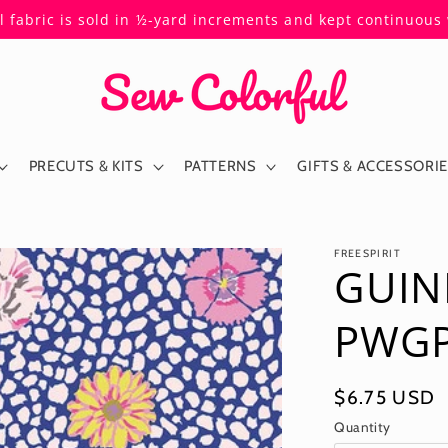
ll fabric is sold in ½-yard increments and kept continuou
PRECUTS & KITS
PATTERNS
GIFTS & ACCESSORI
FREESPIRIT
GUIN
PWGP5
Regular
$6.75 USD
price
Quantity