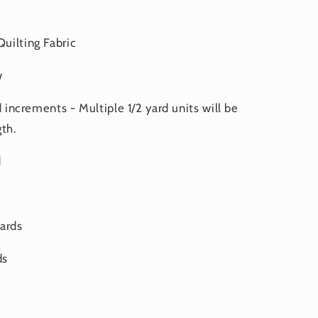
uilting Fabric
w
d increments - Multiple 1/2 yard units will be
th.
d
yards
ds