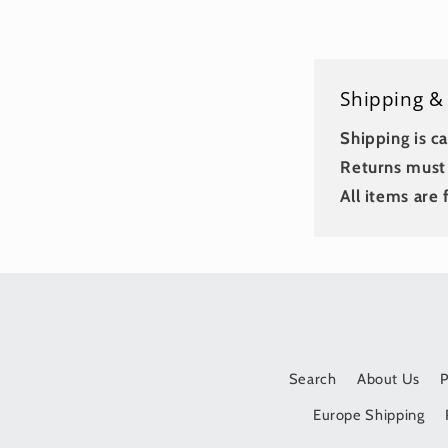
Shipping &
Shipping is ca
Returns must 
All items are f
Search
About Us
Europe Shipping