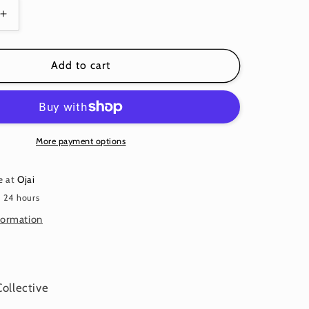
Increase
quantity
for
GUINEA
Add to cart
FLOWER
BLUE
PWGP59
Kaffe
Fassett
More payment options
e at
Ojai
n 24 hours
formation
Collective