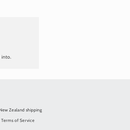
 into.
/New Zealand shipping
Terms of Service