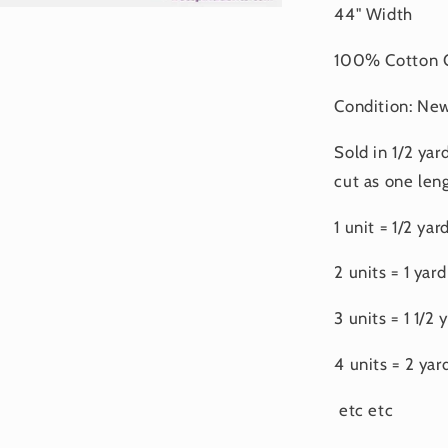
44" Width
100% Cotton Q
Condition: Ne
Sold in 1/2 yar
cut as one leng
1 unit = 1/2 yar
2 units = 1 yard
3 units = 1 1/2 
4 units = 2 yar
etc etc