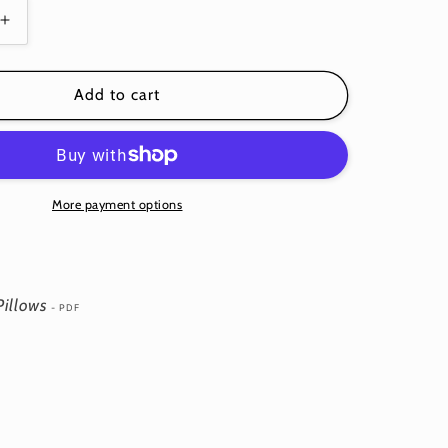
Increase
quantity
for
Heart
Add to cart
Garland
Pillows
-
Download
PDF
More payment options
Pattern
Pillows
- PDF