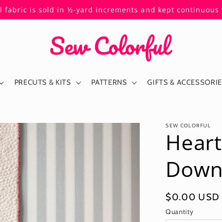
ll fabric is sold in ½-yard increments and kept continuou
PRECUTS & KITS
PATTERNS
GIFTS & ACCESSORI
SEW COLORFUL
Heart
Down
Regular
$0.00 USD
price
Quantity