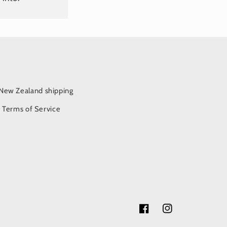
/New Zealand shipping
Terms of Service
Facebook
Instagram