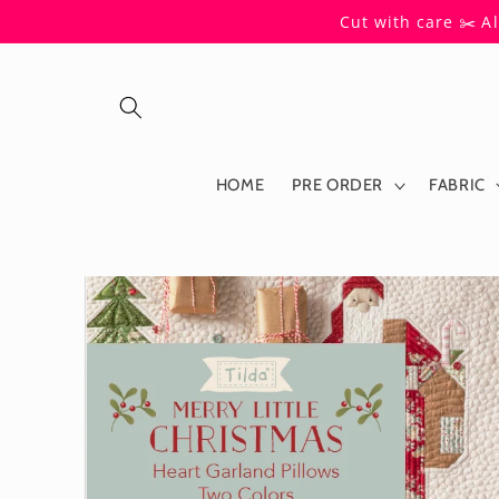
Skip to
Cut with care ✂️ A
content
HOME
PRE ORDER
FABRIC
Skip to
product
information