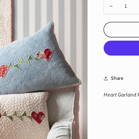
Decrease
quantity
for
Heart
Garland
Pillows
-
Download
PDF
Pattern
Share
Heart Garland 