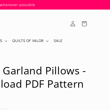
s whenever possible
Log
Cart
in
ES
QUILTS OF VALOR
SALE
 Garland Pillows -
load PDF Pattern