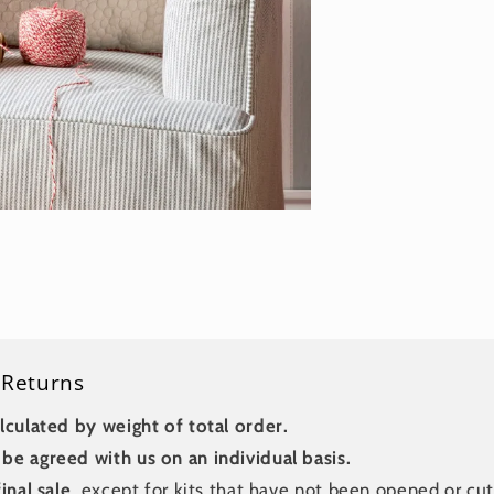
 Returns
lculated by weight of total order.
be agreed with us on an individual basis.
inal sale
, except for kits that have not been opened or cut