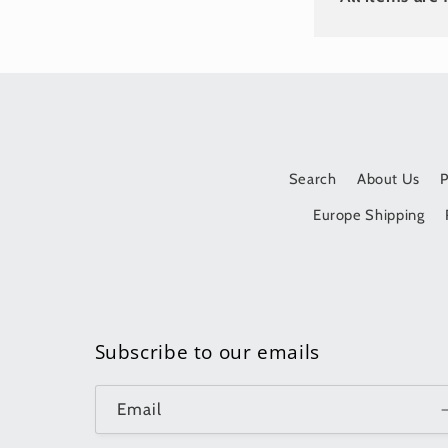
Search
About Us
Europe Shipping
Subscribe to our emails
Email