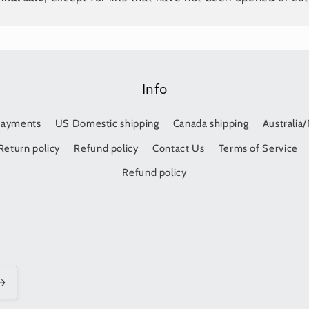
Info
Payments
US Domestic shipping
Canada shipping
Australia
Return policy
Refund policy
Contact Us
Terms of Service
Refund policy