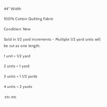
44" Width
100% Cotton Quilting Fabric
Condition: New
Sold in 1/2 yard increments - Multiple 1/2 yard units will
be cut as one length.
1 unit = 1/2 yard
2 units = 1 yard
3 units = 1 1/2 yards
4 units = 2 yards
etc etc