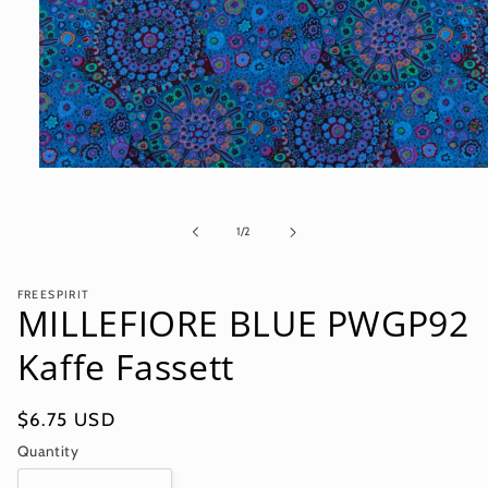
Open
media
1
in
of
1
/
2
modal
FREESPIRIT
MILLEFIORE BLUE PWGP92
Kaffe Fassett
Regular
$6.75 USD
price
Quantity