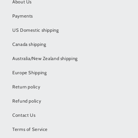
About Us
Payments
US Domestic shipping
Canada shipping
Australia/New Zealand shipping
Europe Shipping
Return policy
Refund policy
Contact Us
Terms of Service