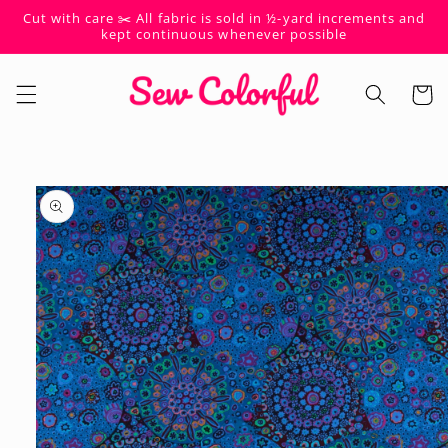
Skip to
Cut with care ✂️ All fabric is sold in ½-yard increments and
content
kept continuous whenever possible
Cart
Skip to
product
information