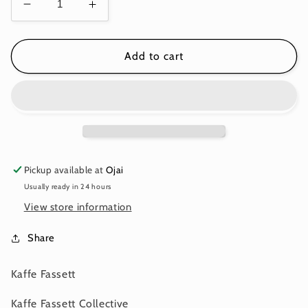
Decrease
Increase
quantity
quantity
for
for
MILLEFIORE
MILLEFIORE
Add to cart
BLUE
BLUE
PWGP92
PWGP92
Kaffe
Kaffe
Fassett
Fassett
Pickup available at
Ojai
Usually ready in 24 hours
View store information
Share
Kaffe Fassett
Kaffe Fassett Collective