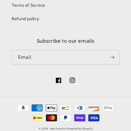
Terms of Service
Refund policy
Subscribe to our emails
Email
Facebook
Instagram
Payment
methods
© 2026,
Sew Colorful
Powered by Shopify