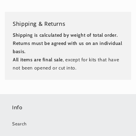
Shipping & Returns
Shipping is calculated by weight of total order.
Returns must be agreed with us on an individual
basis.
All items are final sale
, except for kits that have
not been opened or cut into.
Info
Search