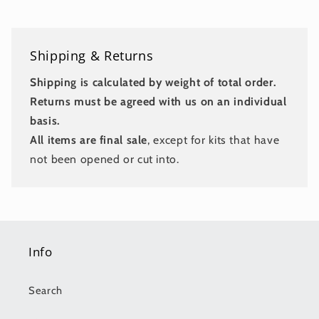
Shipping & Returns
Shipping is calculated by weight of total order.
Returns must be agreed with us on an individual
basis.
All items are final sale
, except for kits that have
not been opened or cut into.
Info
Search