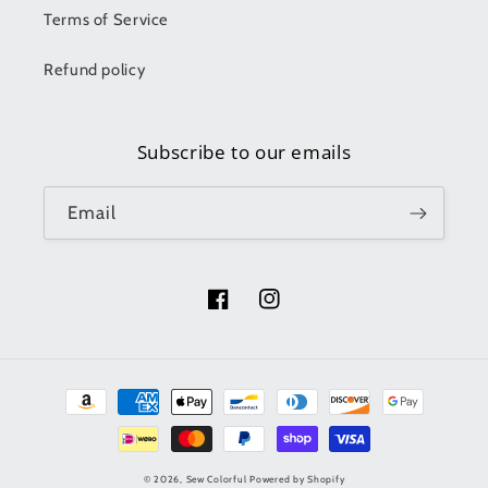
Terms of Service
Refund policy
Subscribe to our emails
Email
Facebook
Instagram
Payment
methods
© 2026,
Sew Colorful
Powered by Shopify