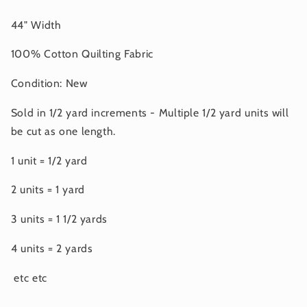
44" Width
100% Cotton Quilting Fabric
Condition: New
Sold in 1/2 yard increments - Multiple 1/2 yard units will
be cut as one length.
1 unit = 1/2 yard
2 units = 1 yard
3 units = 1 1/2 yards
4 units = 2 yards
etc etc