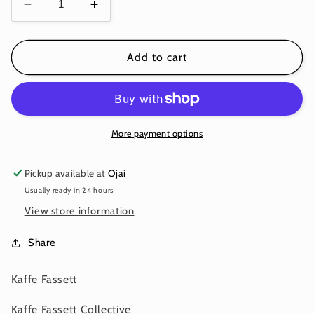
Decrease
Increase
quantity
quantity
for
for
MILLEFIORE
MILLEFIORE
Add to cart
ORANGE
ORANGE
PWGP92
PWGP92
Kaffe
Kaffe
Fassett
Fassett
More payment options
Pickup available at
Ojai
Usually ready in 24 hours
View store information
Share
Kaffe Fassett
Kaffe Fassett Collective