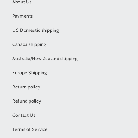
About Us
Payments
US Domestic shipping
Canada shipping
Australia/New Zealand shipping
Europe Shipping
Return policy
Refund policy
Contact Us
Terms of Service