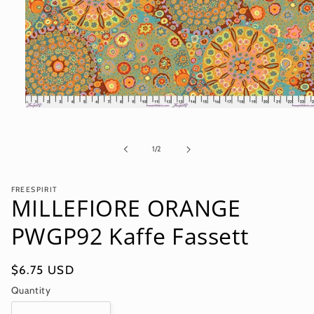
Open
media
1
in
of
1
/
2
modal
FREESPIRIT
MILLEFIORE ORANGE
PWGP92 Kaffe Fassett
Regular
$6.75 USD
price
Quantity