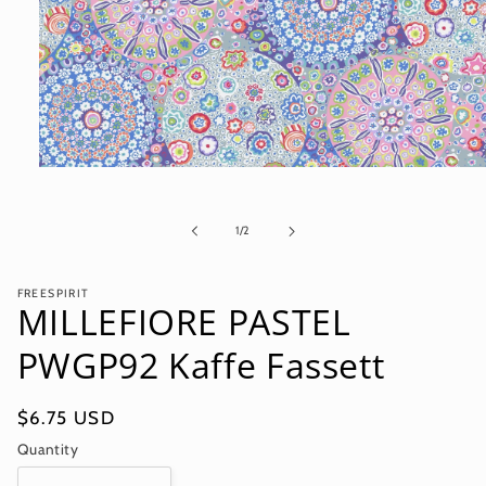
Open
media
1
in
of
1
/
2
modal
FREESPIRIT
MILLEFIORE PASTEL
PWGP92 Kaffe Fassett
Regular
$6.75 USD
price
Quantity