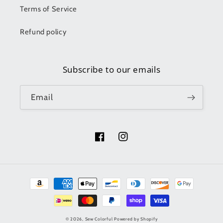
Terms of Service
Refund policy
Subscribe to our emails
Email
Facebook
Instagram
Payment
methods
© 2026,
Sew Colorful
Powered by Shopify