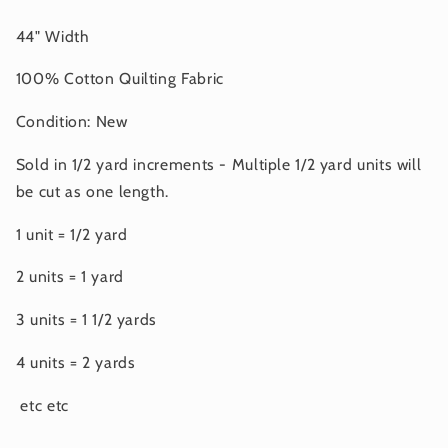
44" Width
100% Cotton Quilting Fabric
Condition: New
Sold in 1/2 yard increments - Multiple 1/2 yard units will
be cut as one length.
1 unit = 1/2 yard
2 units = 1 yard
3 units = 1 1/2 yards
4 units = 2 yards
etc etc