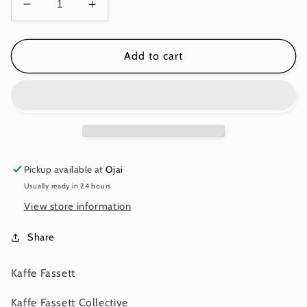
Decrease
Increase
quantity
quantity
for
for
MILLEFIORE
MILLEFIORE
Add to cart
PASTEL
PASTEL
PWGP92
PWGP92
Kaffe
Kaffe
Fassett
Fassett
Pickup available at
Ojai
Usually ready in 24 hours
View store information
Share
Kaffe Fassett
Kaffe Fassett Collective