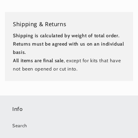
Shipping & Returns
Shipping is calculated by weight of total order.
Returns must be agreed with us on an individual
basis.
All items are final sale
, except for kits that have
not been opened or cut into.
Info
Search