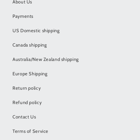
About Us
Payments
US Domestic shipping
Canada shipping
Australia/New Zealand shipping
Europe Shipping
Return policy
Refund policy
Contact Us
Terms of Service