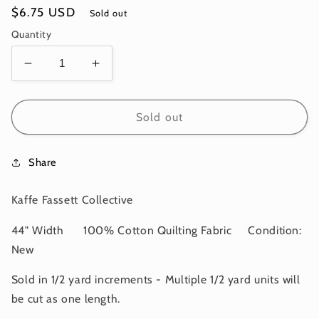
Regular
$6.75 USD
Sold out
price
Quantity
Decrease
Increase
quantity
quantity
for
for
AMMONITES
AMMONITES
Sold out
Blue
Blue
PWPJ128
PWPJ128
Share
Philip
Philip
Jacobs
Jacobs
Kaffe
Kaffe
Kaffe Fassett Collective
Fassett
Fassett
Collective
Collective
44" Width 100% Cotton Quilting Fabric Condition:
AUGUST
AUGUST
New
2024
2024
Sold in 1/2 yard increments - Multiple 1/2 yard units will
be cut as one length.