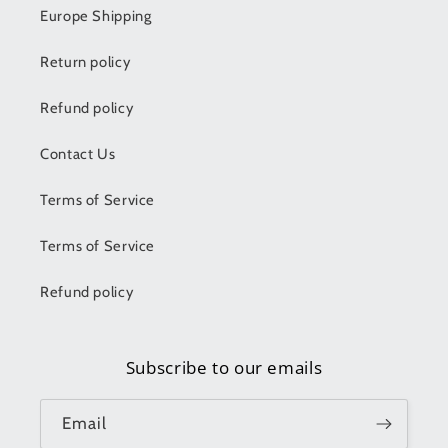
Europe Shipping
Return policy
Refund policy
Contact Us
Terms of Service
Terms of Service
Refund policy
Subscribe to our emails
Email