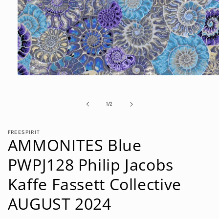
Open
media
1
in
of
1
/
2
modal
FREESPIRIT
AMMONITES Blue
PWPJ128 Philip Jacobs
Kaffe Fassett Collective
AUGUST 2024