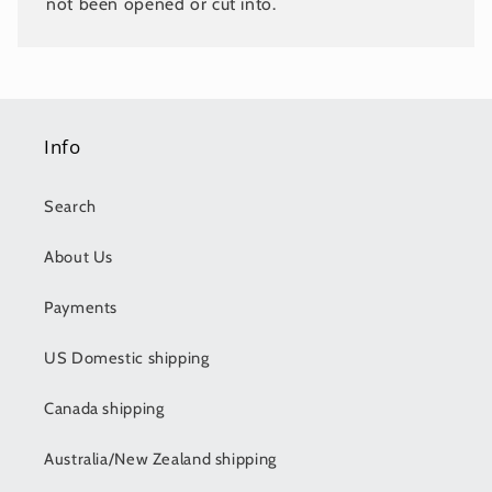
not been opened or cut into.
Info
Search
About Us
Payments
US Domestic shipping
Canada shipping
Australia/New Zealand shipping