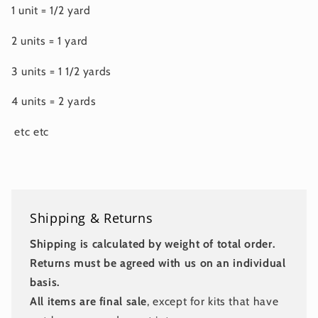
1 unit = 1/2 yard
2 units = 1 yard
3 units = 1 1/2 yards
4 units = 2 yards
etc etc
Shipping & Returns
Shipping is calculated by weight of total order.
Returns must be agreed with us on an individual
basis.
All items are final sale
, except for kits that have