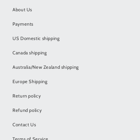
About Us
Payments
US Domestic shipping
Canada shipping
Australia/New Zealand shipping
Europe Shipping
Return policy
Refund policy
Contact Us
Terms of Service