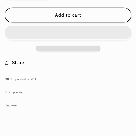
quantity
quantity
for
for
Off
Off
Add to cart
Stripe
Stripe
Quilt
Quilt
-
-
Download
Download
PDF
PDF
Pattern
Pattern
Share
Off Stripe Quilt - PDF
Strip piecing
Beginner