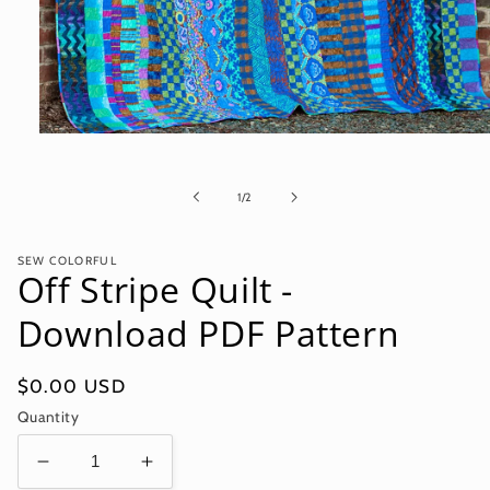
Open
media
1
in
of
1
/
2
modal
SEW COLORFUL
Off Stripe Quilt -
Download PDF Pattern
Regular
$0.00 USD
price
Quantity
Decrease
Increase