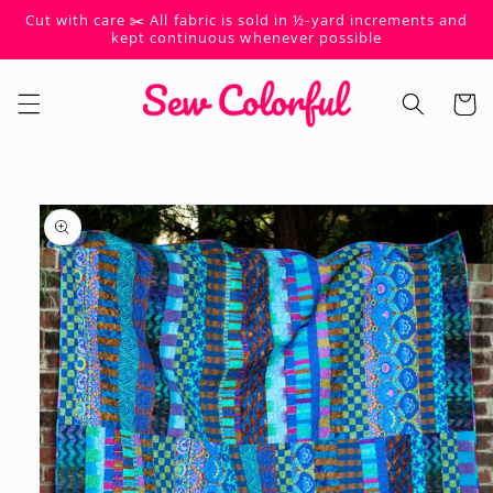
Skip to
Cut with care ✂️ All fabric is sold in ½-yard increments and
content
kept continuous whenever possible
Cart
Skip to
product
information