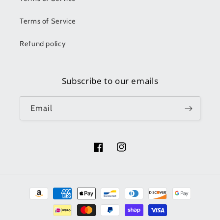
Terms of Service
Refund policy
Subscribe to our emails
Email
Facebook
Instagram
Payment
methods