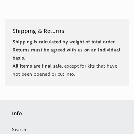
Shipping & Returns
Shipping is calculated by weight of total order.
Returns must be agreed with us on an individual
basis.
All items are final sale
, except for kits that have
not been opened or cut into.
Info
Search