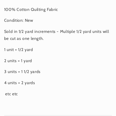
100% Cotton Quilting Fabric
Condition: New
Sold in 1/2 yard increments - Multiple 1/2 yard units will
be cut as one length.
1 unit = 1/2 yard
2 units = 1 yard
3 units = 1 1/2 yards
4 units = 2 yards
etc etc