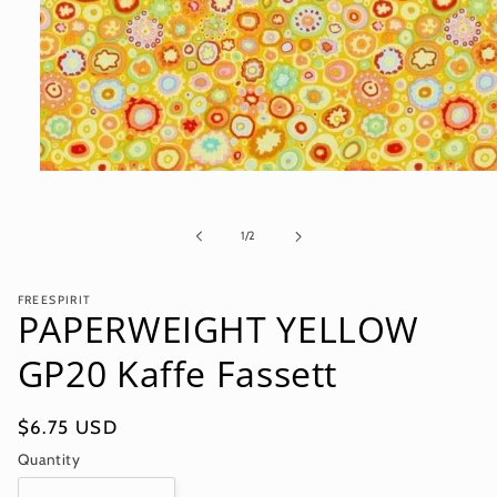
Open
media
1
in
of
1
/
2
modal
FREESPIRIT
PAPERWEIGHT YELLOW
GP20 Kaffe Fassett
Regular
$6.75 USD
price
Quantity