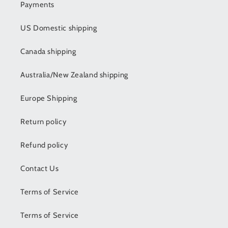
Payments
US Domestic shipping
Canada shipping
Australia/New Zealand shipping
Europe Shipping
Return policy
Refund policy
Contact Us
Terms of Service
Terms of Service