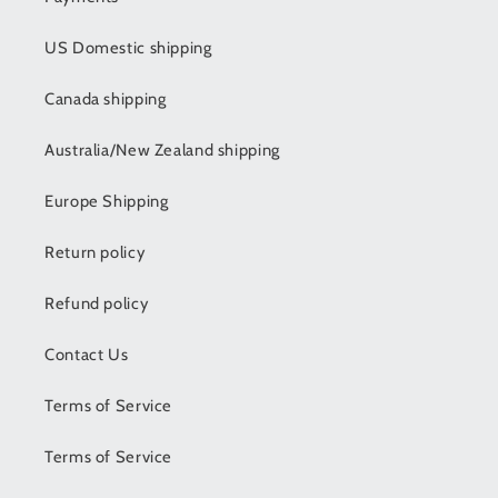
US Domestic shipping
Canada shipping
Australia/New Zealand shipping
Europe Shipping
Return policy
Refund policy
Contact Us
Terms of Service
Terms of Service