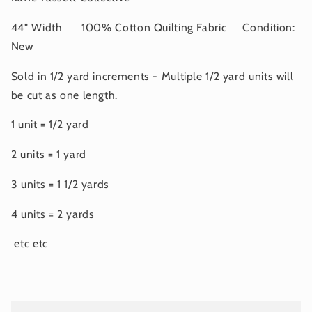
44" Width 100% Cotton Quilting Fabric Condition:
New
Sold in 1/2 yard increments - Multiple 1/2 yard units will
be cut as one length.
1 unit = 1/2 yard
2 units = 1 yard
3 units = 1 1/2 yards
4 units = 2 yards
etc etc