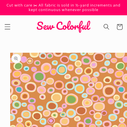
Skip to
Cut with care ✂️ All fabric is sold in ½-yard increments and
content
kept continuous whenever possible
Cart
Skip to
product
information