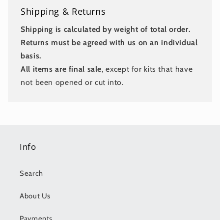
Shipping & Returns
Shipping is calculated by weight of total order.
Returns must be agreed with us on an individual
basis.
All items are final sale
, except for kits that have
not been opened or cut into.
Info
Search
About Us
Payments