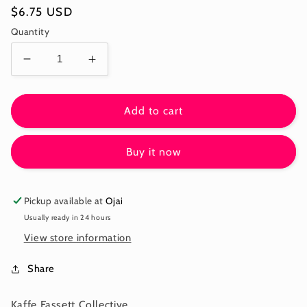
Regular
$6.75 USD
price
Quantity
Decrease
Increase
quantity
quantity
for
for
BUBBLES
BUBBLES
Add to cart
-
-
OCHRE
OCHRE
Buy it now
-
-
Kaffe:
Kaffe:
From
From
the
the
Pickup available at
Ojai
Archives
Archives
Usually ready in 24 hours
PWGP015.OCHRE
PWGP015.OCHRE
View store information
-
-
December
December
Share
2025
2025
Kaffe Fassett Collective