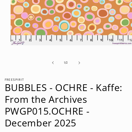
Open
media
1
in
of
1
/
2
modal
FREESPIRIT
BUBBLES - OCHRE - Kaffe:
From the Archives
PWGP015.OCHRE -
December 2025