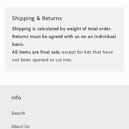
Shipping & Returns
Shipping is calculated by weight of total order.
Returns must be agreed with us on an individual
basis.
All items are final sale
, except for kits that have
not been opened or cut into.
Info
Search
About Us