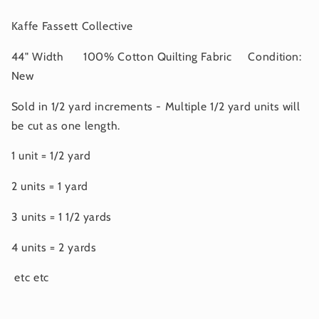
2025
2025
Kaffe Fassett Collective
44" Width 100% Cotton Quilting Fabric Condition:
New
Sold in 1/2 yard increments - Multiple 1/2 yard units will
be cut as one length.
1 unit = 1/2 yard
2 units = 1 yard
3 units = 1 1/2 yards
4 units = 2 yards
etc etc