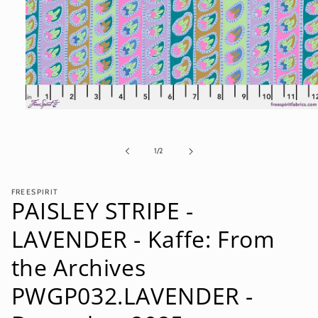
Open
media
1
in
of
1
/
2
modal
FREESPIRIT
PAISLEY STRIPE -
LAVENDER - Kaffe: From
the Archives
PWGP032.LAVENDER -