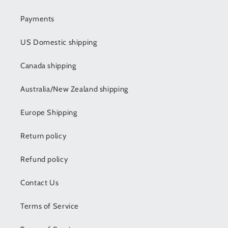
Payments
US Domestic shipping
Canada shipping
Australia/New Zealand shipping
Europe Shipping
Return policy
Refund policy
Contact Us
Terms of Service