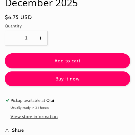
December 2025
Regular
$6.75 USD
price
Quantity
Decrease
Increase
quantity
quantity
for
for
PAISLEY
PAISLEY
Add to cart
STRIPE
STRIPE
-
-
Buy it now
LAVENDER
LAVENDER
-
-
Kaffe:
Kaffe:
From
From
Pickup available at
Ojai
the
the
Usually ready in 24 hours
Archives
Archives
View store information
PWGP032.LAVENDER
PWGP032.LAVENDER
-
-
Share
December
December