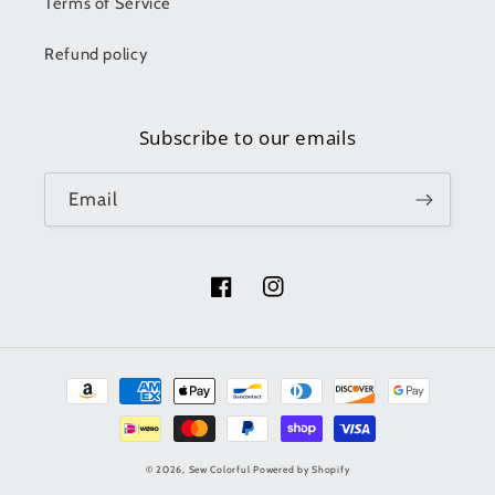
Terms of Service
Refund policy
Subscribe to our emails
Email
Facebook
Instagram
Payment
methods
© 2026,
Sew Colorful
Powered by Shopify