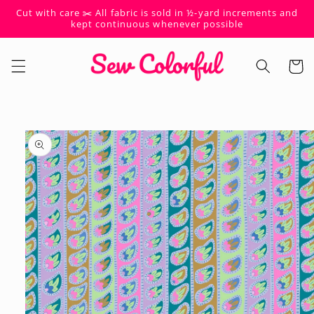
Skip to
Cut with care ✂️ All fabric is sold in ½-yard increments and
content
kept continuous whenever possible
Cart
Skip to
product
information