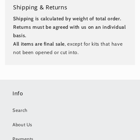
Shipping & Returns
Shipping is calculated by weight of total order.
Returns must be agreed with us on an individual
basis.
All items are final sale
, except for kits that have
not been opened or cut into.
Info
Search
About Us
Payments