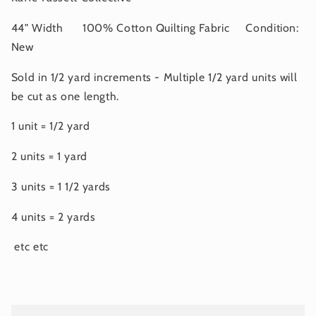
44" Width 100% Cotton Quilting Fabric Condition:
New
Sold in 1/2 yard increments - Multiple 1/2 yard units will
be cut as one length.
1 unit = 1/2 yard
2 units = 1 yard
3 units = 1 1/2 yards
4 units = 2 yards
etc etc