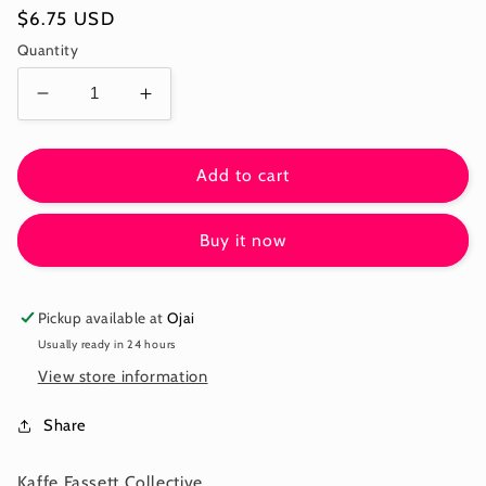
Regular
$6.75 USD
price
Quantity
Decrease
Increase
quantity
quantity
for
for
POTENTILLA
POTENTILLA
Add to cart
-
-
BROWN
BROWN
Buy it now
-
-
Kaffe:
Kaffe:
From
From
the
the
Pickup available at
Ojai
Archives
Archives
Usually ready in 24 hours
PWGP064.BROWN
PWGP064.BROWN
View store information
-
-
December
December
Share
2025
2025
Kaffe Fassett Collective