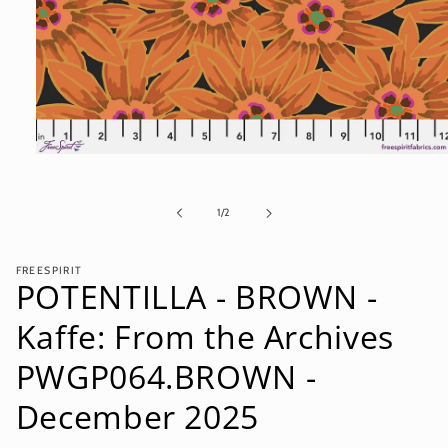
Open
media
1
in
of
1
/
2
modal
FREESPIRIT
POTENTILLA - BROWN -
Kaffe: From the Archives
PWGP064.BROWN -
December 2025