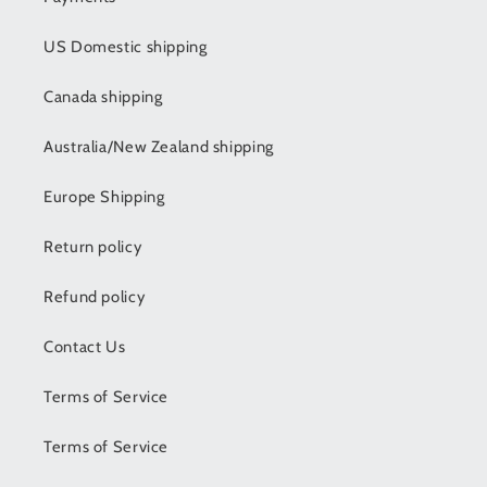
US Domestic shipping
Canada shipping
Australia/New Zealand shipping
Europe Shipping
Return policy
Refund policy
Contact Us
Terms of Service
Terms of Service