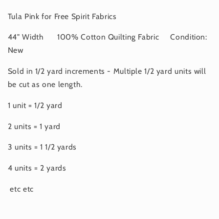
APRIL
APRIL
2025
2025
Tula Pink for Free Spirit Fabrics
44" Width 100% Cotton Quilting Fabric Condition:
New
Sold in 1/2 yard increments - Multiple 1/2 yard units will
be cut as one length.
1 unit = 1/2 yard
2 units = 1 yard
3 units = 1 1/2 yards
4 units = 2 yards
etc etc