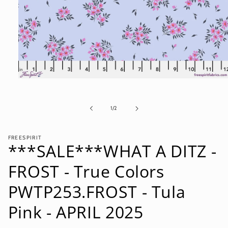
Open
media
1
in
of
1
/
2
modal
FREESPIRIT
***SALE***WHAT A DITZ -
FROST - True Colors
PWTP253.FROST - Tula
Pink - APRIL 2025