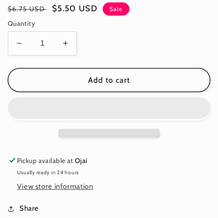
Regular
Sale
$5.50 USD
$6.75 USD
Sale
price
price
Quantity
Decrease
Increase
quantity
quantity
for
for
***SALE***WHAT
***SALE***WHAT
Add to cart
A
A
DITZ
DITZ
-
-
FROST
FROST
-
-
True
True
Colors
Colors
Pickup available at
Ojai
PWTP253.FROST
PWTP253.FROST
Usually ready in 24 hours
-
-
Tula
Tula
View store information
Pink
Pink
-
-
Share