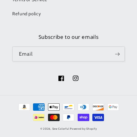
Refund policy
Subscribe to our emails
Email
Facebook
Instagram
Payment
methods
© 2026,
Sew Colorful
Powered by Shopify