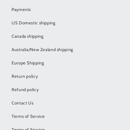
Payments
US Domestic shipping
Canada shipping
Australia/New Zealand shipping
Europe Shipping
Return policy
Refund policy
Contact Us
Terms of Service
Terms of Service