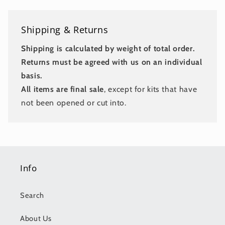
Shipping & Returns
Shipping is calculated by weight of total order.
Returns must be agreed with us on an individual
basis.
All items are final sale
, except for kits that have
not been opened or cut into.
Info
Search
About Us