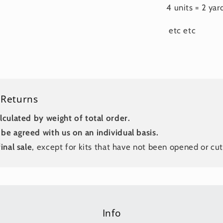
4 units = 2 yar
etc etc
 Returns
lculated by weight of total order.
be agreed with us on an individual basis.
inal sale
, except for kits that have not been opened or cut
Info