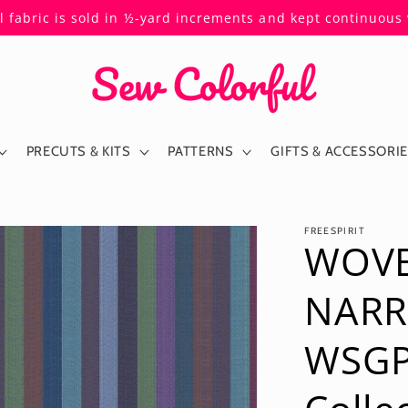
ll fabric is sold in ½-yard increments and kept continuou
PRECUTS & KITS
PATTERNS
GIFTS & ACCESSORI
FREESPIRIT
WOVE
NARR
WSGP0