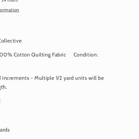
n 24 hours
RY
FEBRUARY
2025
formation
 Collective
0% Cotton Quilting Fabric Condition:
d increments - Multiple 1/2 yard units will be
th.
d
yards