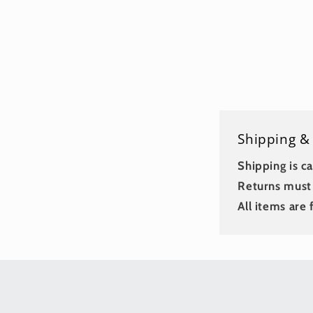
Shipping &
Shipping is ca
Returns must 
All items are f