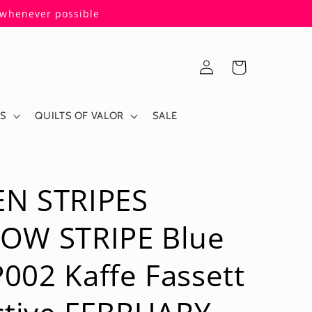
s whenever possible
Log
Cart
in
ES
QUILTS OF VALOR
SALE
N STRIPES
OW STRIPE Blue
02 Kaffe Fassett