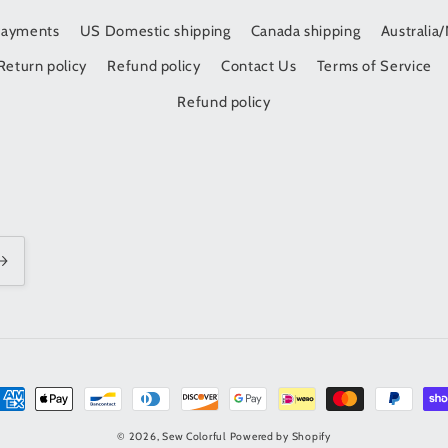
Payments
US Domestic shipping
Canada shipping
Australia
Return policy
Refund policy
Contact Us
Terms of Service
Refund policy
t
s
© 2026,
Sew Colorful
Powered by Shopify