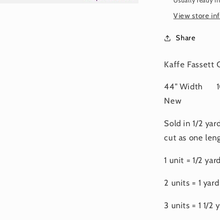
Usually ready i
FEBRUA
2025
View store in
Share
Kaffe Fassett
44" Width 10
New
Sold in 1/2 yar
cut as one leng
1 unit = 1/2 yar
2 units = 1 yard
3 units = 1 1/2 