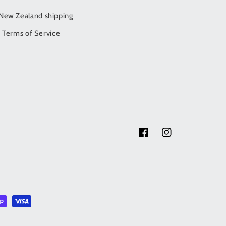
/New Zealand shipping
Terms of Service
Facebook
Instagram