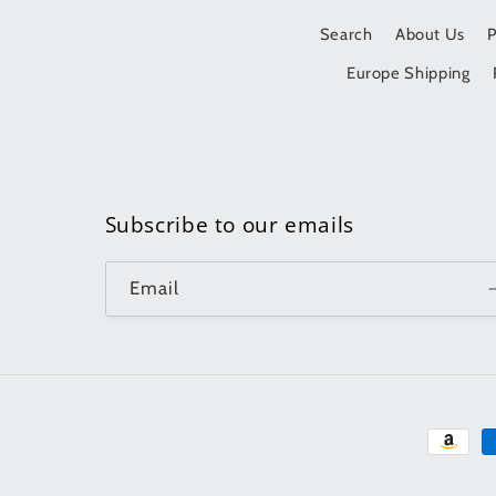
Search
About Us
Europe Shipping
Subscribe to our emails
Email
Paymen
method