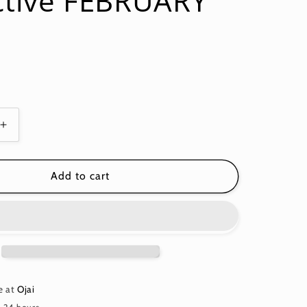
ctive FEBRUARY
Increase
quantity
for
WOVEN
Add to cart
STRIPES
NARROW
STRIPE
Blue
2
WSGP002
Kaffe
Fassett
e at
Ojai
Collective