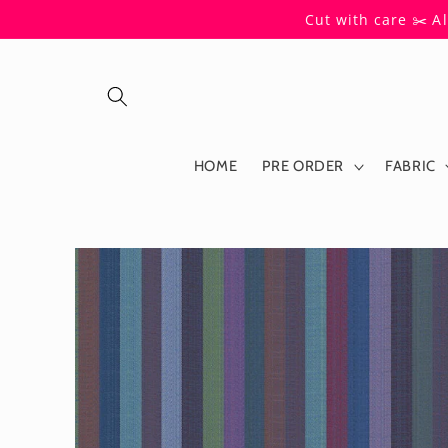
Skip to
Cut with care ✂️ A
content
HOME
PRE ORDER
FABRIC
Skip to
product
information