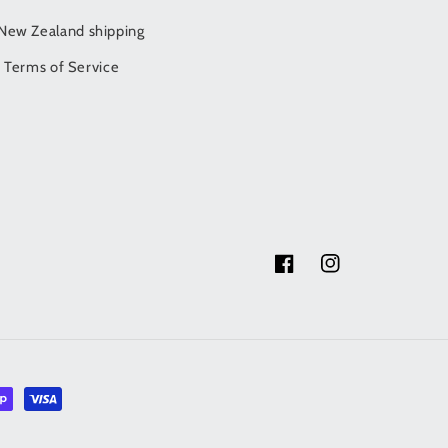
/New Zealand shipping
Terms of Service
Facebook
Instagram