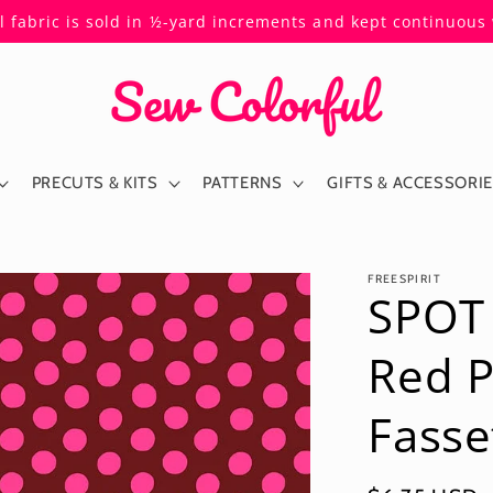
ll fabric is sold in ½-yard increments and kept continuou
PRECUTS & KITS
PATTERNS
GIFTS & ACCESSORI
FREESPIRIT
SPOT
Red 
Fasse