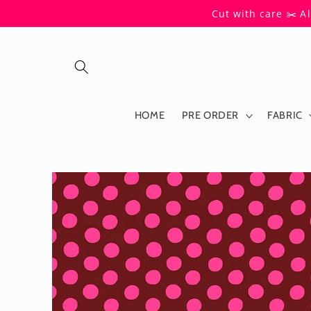
Skip to
Cut with care ✂️ A
content
HOME
PRE ORDER
FABRIC
Skip to
product
information