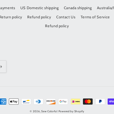
Payments
US Domestic shipping
Canada shipping
Australia
Return policy
Refund policy
Contact Us
Terms of Service
Refund policy
t
s
© 2026,
Sew Colorful
Powered by Shopify