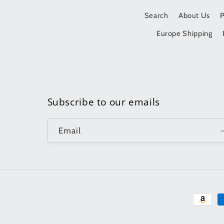
Search
About Us
Europe Shipping
Subscribe to our emails
Email
Paymen
method