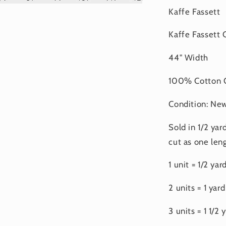
Kaffe Fassett
Kaffe Fassett 
44" Width
100% Cotton Q
Condition: Ne
Sold in 1/2 yar
cut as one leng
1 unit = 1/2 yar
2 units = 1 yard
3 units = 1 1/2 