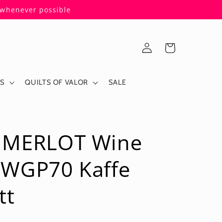
s whenever possible
Log
Cart
in
ES
QUILTS OF VALOR
SALE
 MERLOT Wine
PWGP70 Kaffe
tt