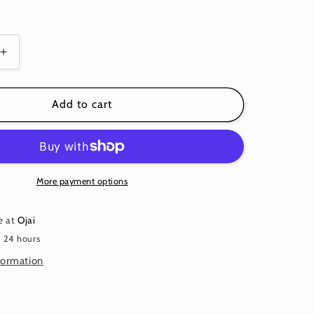
Increase
quantity
for
SPOT
Add to cart
MERLOT
Wine
Red
PWGP70
Kaffe
More payment options
Fassett
e at
Ojai
n 24 hours
formation