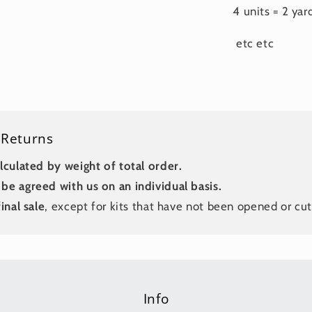
4 units = 2 yar
etc etc
 Returns
lculated by weight of total order.
be agreed with us on an individual basis.
inal sale
, except for kits that have not been opened or cut
Info