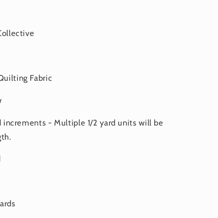
Collective
uilting Fabric
w
d increments - Multiple 1/2 yard units will be
th.
d
yards