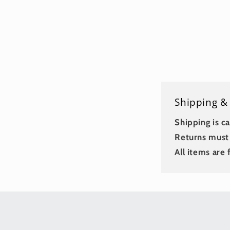
Shipping &
Shipping is ca
Returns must 
All items are f