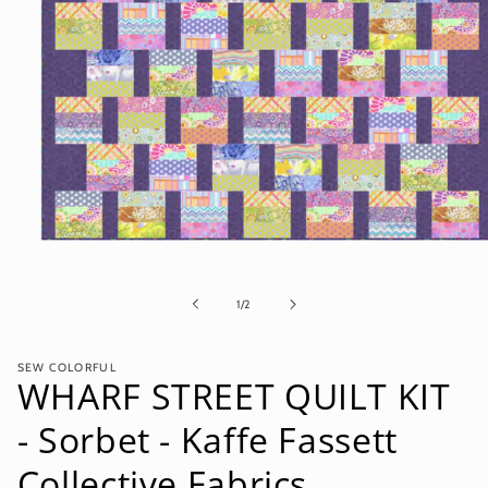
Open
media
1
in
of
1
/
2
modal
SEW COLORFUL
WHARF STREET QUILT KIT
- Sorbet - Kaffe Fassett
Collective Fabrics