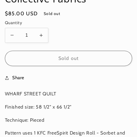
Regular
$85.00 USD
Sold out
price
Quantity
Decrease
Increase
quantity
quantity
for
for
WHARF
WHARF
Sold out
STREET
STREET
QUILT
QUILT
Share
KIT
KIT
-
-
Sorbet
Sorbet
WHARF STREET QUILT
-
-
Kaffe
Kaffe
Finished size: 58 1/2" x 66 1/2"
Fassett
Fassett
Collective
Collective
Technique: Pieced
Fabrics
Fabrics
Pattern uses 1 KFC FreeSpirit Design Roll - Sorbet and