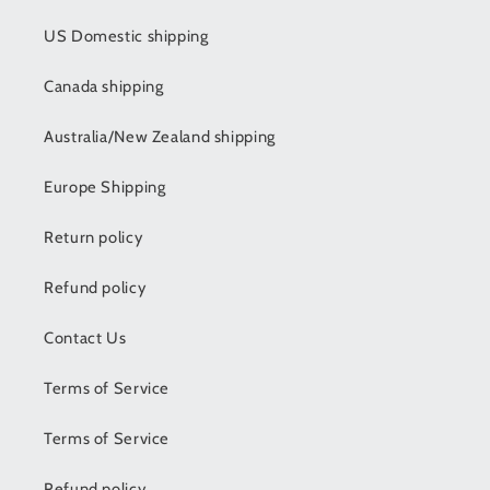
US Domestic shipping
Canada shipping
Australia/New Zealand shipping
Europe Shipping
Return policy
Refund policy
Contact Us
Terms of Service
Terms of Service
Refund policy