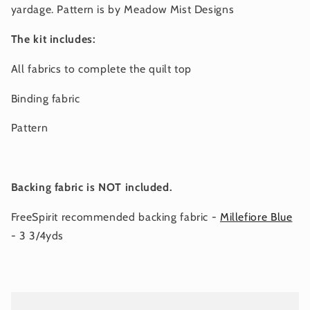
yardage. Pattern is by Meadow Mist Designs
The kit includes:
All fabrics to complete the quilt top
Binding fabric
Pattern
Backing fabric is NOT included.
FreeSpirit recommended backing fabric -
Millefiore Blue
- 3 3/4yds