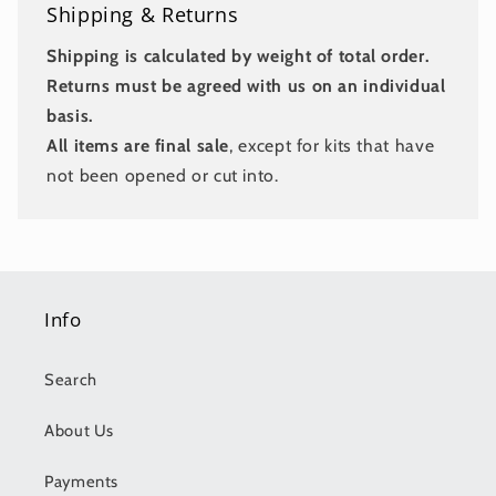
Shipping & Returns
Shipping is calculated by weight of total order.
Returns must be agreed with us on an individual
basis.
All items are final sale
, except for kits that have
not been opened or cut into.
Info
Search
About Us
Payments